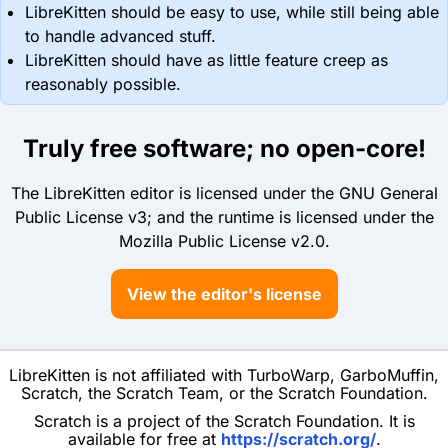
LibreKitten should be easy to use, while still being able
to handle advanced stuff.
LibreKitten should have as little feature creep as
reasonably possible.
Truly free software; no open-core!
The LibreKitten editor is licensed under the GNU General
Public License v3; and the runtime is licensed under the
Mozilla Public License v2.0.
View the editor's license
LibreKitten is not affiliated with TurboWarp, GarboMuffin,
Scratch, the Scratch Team, or the Scratch Foundation.
Scratch is a project of the Scratch Foundation. It is
available for free at
https://scratch.org/
.