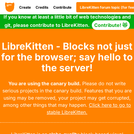
Create
Credits
Contribute
LibreKitten forum topic (for f
If you know at least a little bit of web technologies and
git, please contribute to LibreKitten.
Contribute! 😻
LibreKitten - Blocks not just
for the browser; say hello to
the server!
You are using the canary build.
Please do not write
serious projects in the canary build. Features that you are
using may be removed, your project may get corrupted,
among other things that may happen.
Click here to go to
stable LibreKitten.