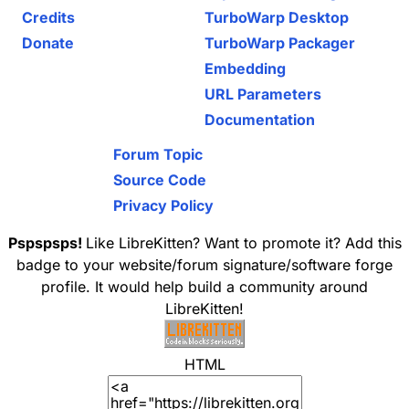
Credits
TurboWarp Desktop
Donate
TurboWarp Packager
Embedding
URL Parameters
Documentation
Forum Topic
Source Code
Privacy Policy
Pspspsps!
Like LibreKitten? Want to promote it? Add this
badge to your website/forum signature/software forge
profile. It would help build a community around
LibreKitten!
HTML