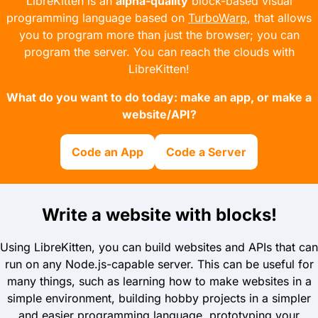
LibreKitten is an
alpha-quality
block-based visual
programming language based on
TurboWarp
, that allows
you to program more than just the browser;
you can
program the server.
You can reach the clouds with
LibreKitten!
What do you want to do today: make an app, or make a
website/API?
Code an App
Code a Server
Write a website with blocks!
Using LibreKitten, you can build websites and APIs that can
run on any Node.js-capable server. This can be useful for
many things, such as learning how to make websites in a
simple environment, building hobby projects in a simpler
and easier programming language, prototyping your