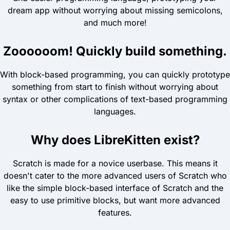
dream app without worrying about missing semicolons,
and much more!
Zoooooom! Quickly build something.
With block-based programming, you can quickly prototype
something from start to finish without worrying about
syntax or other complications of text-based programming
languages.
Why does LibreKitten exist?
Scratch is made for a novice userbase. This means it
doesn't cater to the more advanced users of Scratch who
like the simple block-based interface of Scratch and the
easy to use primitive blocks, but want more advanced
features.