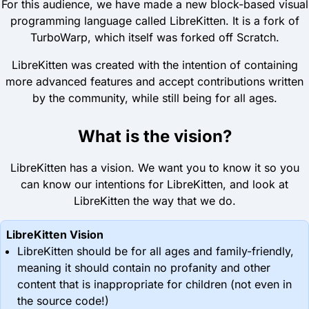
For this audience, we have made a new block-based visual
programming language called LibreKitten. It is a fork of
TurboWarp, which itself was forked off Scratch.
LibreKitten was created with the intention of containing
more advanced features and accept contributions written
by the community, while still being for all ages.
What is the vision?
LibreKitten has a vision. We want you to know it so you
can know our intentions for LibreKitten, and look at
LibreKitten the way that we do.
LibreKitten Vision
LibreKitten should be for all ages and family-friendly,
meaning it should contain no profanity and other
content that is inappropriate for children (not even in
the source code!)